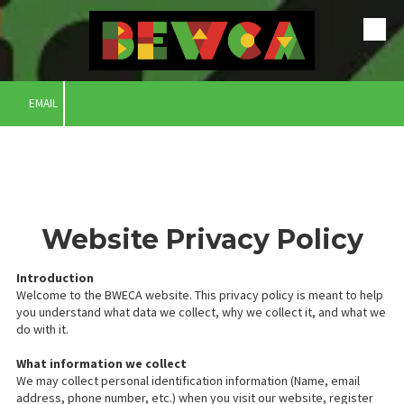
Skip to content
EMAIL
Website Privacy Policy
Introduction
Welcome to the BWECA website. This privacy policy is meant to help
you understand what data we collect, why we collect it, and what we
do with it.
What information we collect
We may collect personal identification information (Name, email
address, phone number, etc.) when you visit our website, register