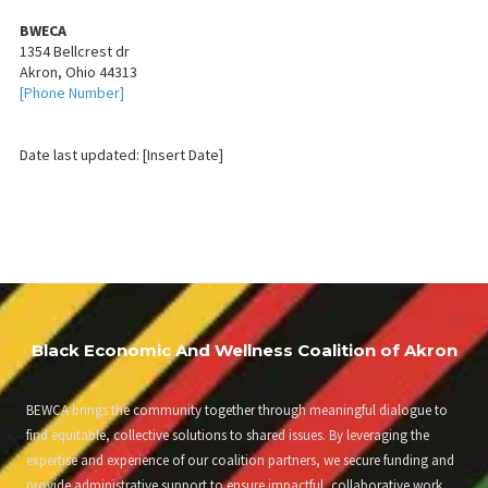
BWECA
1354 Bellcrest dr
Akron, Ohio 44313
[Phone Number]
Date last updated: [Insert Date]
Black Economic And Wellness Coalition of Akron
BEWCA brings the community together through meaningful dialogue to
find equitable, collective solutions to shared issues. By leveraging the
expertise and experience of our coalition partners, we secure funding and
provide administrative support to ensure impactful, collaborative work