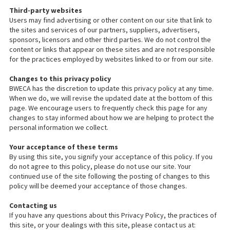
Third-party websites
Users may find advertising or other content on our site that link to
the sites and services of our partners, suppliers, advertisers,
sponsors, licensors and other third parties. We do not control the
content or links that appear on these sites and are not responsible
for the practices employed by websites linked to or from our site.
Changes to this privacy policy
BWECA has the discretion to update this privacy policy at any time.
When we do, we will revise the updated date at the bottom of this
page. We encourage users to frequently check this page for any
changes to stay informed about how we are helping to protect the
personal information we collect.
Your acceptance of these terms
By using this site, you signify your acceptance of this policy. If you
do not agree to this policy, please do not use our site. Your
continued use of the site following the posting of changes to this
policy will be deemed your acceptance of those changes.
Contacting us
If you have any questions about this Privacy Policy, the practices of
this site, or your dealings with this site, please contact us at: