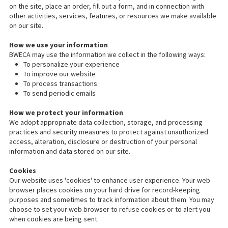
on the site, place an order, fill out a form, and in connection with
other activities, services, features, or resources we make available
on our site.
How we use your information
BWECA may use the information we collect in the following ways:
To personalize your experience
To improve our website
To process transactions
To send periodic emails
How we protect your information
We adopt appropriate data collection, storage, and processing
practices and security measures to protect against unauthorized
access, alteration, disclosure or destruction of your personal
information and data stored on our site.
Cookies
Our website uses 'cookies' to enhance user experience. Your web
browser places cookies on your hard drive for record-keeping
purposes and sometimes to track information about them. You may
choose to set your web browser to refuse cookies or to alert you
when cookies are being sent.